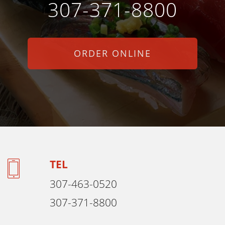
307-371-8800
ORDER ONLINE
TEL
307-463-0520
307-371-8800