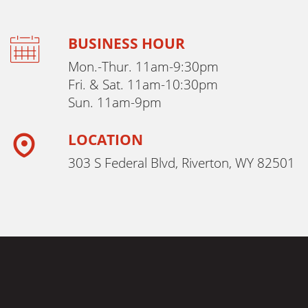
BUSINESS HOUR
Mon.-Thur. 11am-9:30pm
Fri. & Sat. 11am-10:30pm
Sun. 11am-9pm
LOCATION
303 S Federal Blvd, Riverton, WY 82501