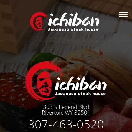
303 S Federal Blvd
Riverton, WY 82501
307-463-0520